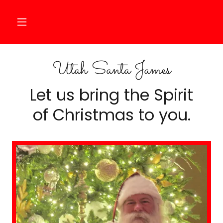
Utah Santa James
Let us bring the Spirit
of Christmas to you.