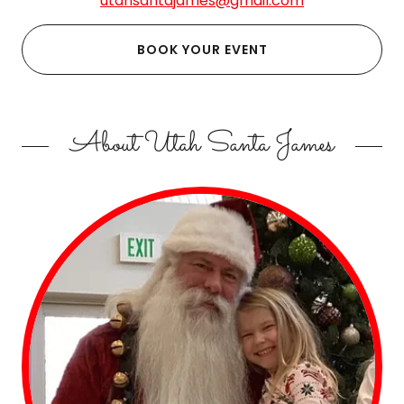
utahsantajames@gmail.com
BOOK YOUR EVENT
About Utah Santa James