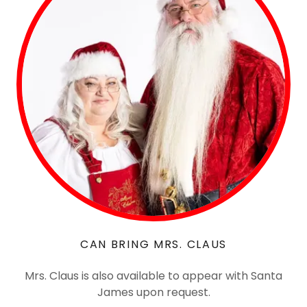
CAN BRING MRS. CLAUS
Mrs. Claus is also available to appear with Santa
James upon request.