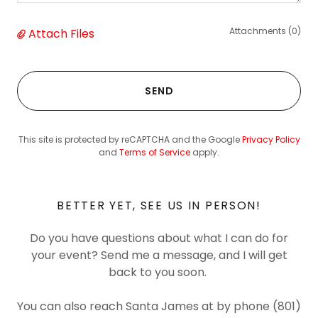
Attachments (0)
Attach Files
SEND
This site is protected by reCAPTCHA and the Google
Privacy Policy
and
Terms of Service
apply.
BETTER YET, SEE US IN PERSON!
Do you have questions about what I can do for
your event? Send me a message, and I will get
back to you soon.
You can also reach Santa James at by phone (801)