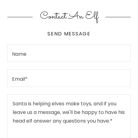
Contact An Elf
SEND MESSAGE
Name
Email*