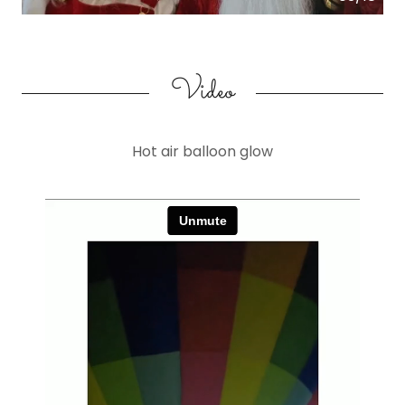
Video
Hot air balloon glow