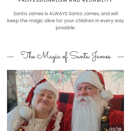
PROFESSIONALISM AND RELIABILITY
Santa James is ALWAYS Santa James, and will
keep the magic alive for your children in every way
possible.
The Magic of Santa James
03/18