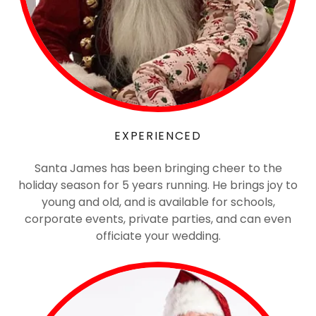
EXPERIENCED
Santa James has been bringing cheer to the
holiday season for 5 years running. He brings joy to
young and old, and is available for schools,
corporate events, private parties, and can even
officiate your wedding.