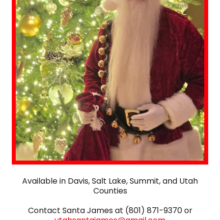
Available in Davis, Salt Lake, Summit, and Utah
Counties
Contact Santa James at (801) 871-9370 or