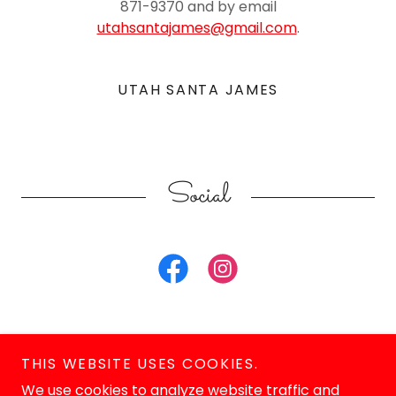
871-9370 and by email
utahsantajames@gmail.com
.
UTAH SANTA JAMES
Social
THIS WEBSITE USES COOKIES.
We use cookies to analyze website traffic and